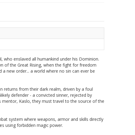
il, who enslaved all humankind under his Dominion.
wn of the Great Rising, when the fight for freedom
d a new order... a world where no sin can ever be
 returns from their dark realm, driven by a foul
likely defender - a convicted sinner, rejected by
s mentor, Kaslo, they must travel to the source of the
mbat system where weapons, armor and skills directly
 foes using forbidden magic power.