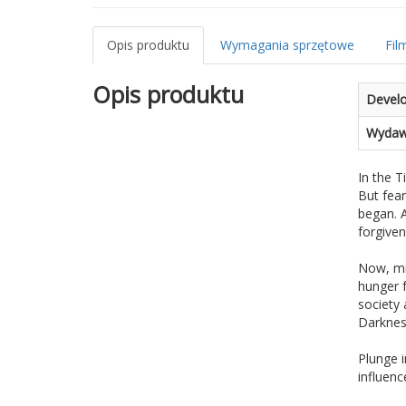
Opis produktu
Wymagania sprzętowe
Fil
Opis produktu
Devel
Wydaw
In the T
But fear
began. A
forgive
Now, mil
hunger f
society 
Darkness
Plunge 
influenc