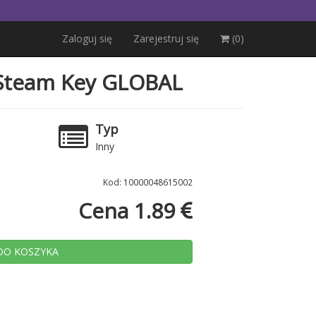
Zaloguj się
Zarejestruj się
(0)
e Steam Key GLOBAL
a
Typ
Inny
Kod: 10000048615002
Cena 1.89
DO KOSZYKA