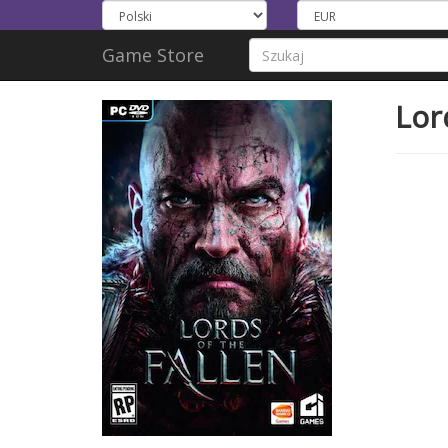
Game Store
Lor