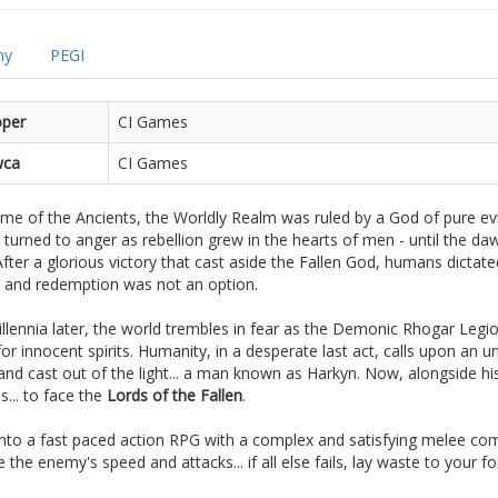
my
PEGI
oper
CI Games
ca
CI Games
ime of the Ancients, the Worldly Realm was ruled by a God of pure ev
 turned to anger as rebellion grew in the hearts of men - until the da
fter a glorious victory that cast aside the Fallen God, humans dictate
n and redemption was not an option.
lennia later, the world trembles in fear as the Demonic Rhogar Legion
or innocent spirits. Humanity, in a desperate last act, calls upon an un
and cast out of the light... a man known as Harkyn. Now, alongside hi
... to face the
Lords of the Fallen
.
into a fast paced action RPG with a complex and satisfying melee co
e the enemy's speed and attacks... if all else fails, lay waste to your