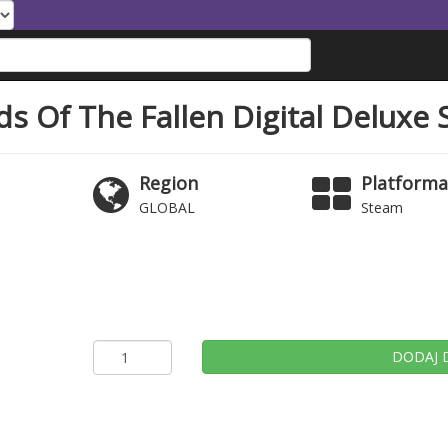
ds Of The Fallen Digital Delux
Region
Platform
GLOBAL
Steam
DODAJ 